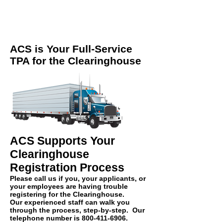
ACS is Your Full-Service
TPA for the Clearinghouse
ACS Supports Your
Clearinghouse
Registration Process
Please call us if you, your
applicants
, or
your employees are having trouble
registering for the Clearinghouse.
Our experienced staff can walk you
through the process, step-by-step. Our
telephone number is
800-411-6906
.