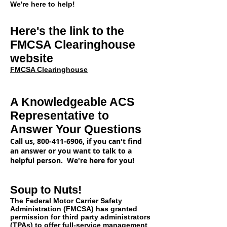
We're here to help!
Here's the link to the
FMCSA Clearinghouse
website
FMCSA Clearinghouse
A Knowledgeable ACS
Representative
to
Answer Your Questions
Call us,
800-411-6906
, if you can't find
an answer or you want to talk to a
helpful person. We're here for you!
Soup to Nuts!
The Federal Motor Carrier Safety
Administration (FMCSA) has granted
permission for third party administrators
(TPAs) to offer full-service management