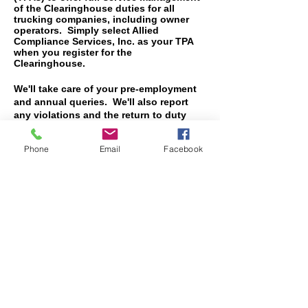
of the Clearinghouse duties for all
trucking companies, including owner
operators. Simply select Allied
Compliance Services, Inc. as your TPA
when you register for the
Clearinghouse.
We'll take care of your pre-employment
and annual queries. We'll also report
any violations and the return to duty
testing if you should require that
service. We'll stay in touch with
Phone
Email
Facebook
Washington and notify you when FMCSA
makes changes to the Clearinghouse.
Call
800-411-6906
for pricing.
Allied Compliance
Services, Inc.
Lubbock
2827 74th Street