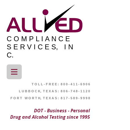
C O M P L I A N C E
S E R V I C E S, I N
C.
T O L L - F R E E : 8 0 0 - 4 1 1 - 6 9 0 6
L U B B O C K, T E X A S : 8 0 6 - 7 4 8 - 1 1 2 0
F O R T W O R T H, T E X A S : 8 1 7 - 5 8 9 - 9 9 9 8
DOT - Business - Personal
Drug and Alcohol Testing since 1995