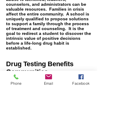
counselors, and administrators can be
valuable resources. Families in crisis
affect the entire community. A school is
uniquely qualified to propose solutions
to support a family through the process
of treatment and counseling. It is the
goal to redirect a student to discover the
intrinsic value of positive decisions
before a life-long drug habit is
established.
Drug Testing Benefits
Communities
Every community wants a drug-free
student body. It is the responsibility of
Phone
Email
Facebook
the school board to invest in random
testing to promote that standard. ACS
has over 20 years of experience helping
school districts develop their policies
for specimen types to be collected and
drugs to be tested, including synthetic
drugs. We support administrations with
the implementation and execution of the
entire drug testing process. Allied
Compliance Services, Inc. is proud to