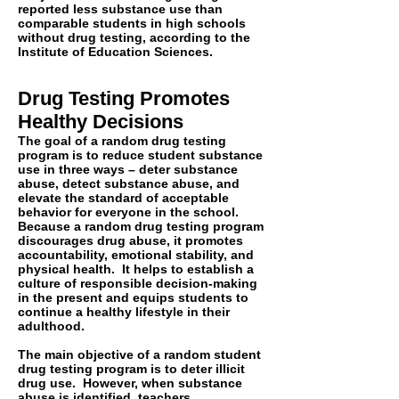
reported less substance use than
comparable students in high schools
without drug testing, according to the
Institute of Education Sciences.
Drug Testing Promotes
Healthy Decisions
The goal of a random drug testing
program is to reduce student substance
use in three ways – deter substance
abuse, detect substance abuse, and
elevate the standard of acceptable
behavior for everyone in the school.
Because a random drug testing program
discourages drug abuse, it promotes
accountability, emotional stability, and
physical health. It helps to establish a
culture of responsible decision-making
in the present and equips students to
continue a healthy lifestyle in their
adulthood.
The main objective of a random student
drug testing program is to deter illicit
drug use. However, when substance
abuse is identified, teachers,