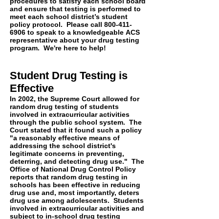
procedures to satisfy each school board
and ensure that testing is performed to
meet each school district’s student
policy protocol. Please call
800-411-
6906
to speak to a
knowledgeable
ACS
representative
about your drug testing
program. We're here to help!
Student Drug Testing is
Effective
In 2002, the Supreme Court allowed for
random drug testing of students
involved in extracurricular activities
through the public school system. The
Court stated that it found such a policy
"a reasonably effective means of
addressing the school district's
legitimate concerns in preventing,
deterring, and detecting drug use." The
Office of National Drug Control Policy
reports that random drug testing in
schools has been effective in reducing
drug use and, most importantly, deters
drug use among adolescents. Students
involved in extracurricular activities and
subject to in-school drug testing