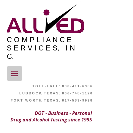
C O M P L I A N C E
S E R V I C E S, I N
C.
T O L L - F R E E : 8 0 0 - 4 1 1 - 6 9 0 6
L U B B O C K, T E X A S : 8 0 6 - 7 4 8 - 1 1 2 0
F O R T W O R T H, T E X A S : 8 1 7 - 5 8 9 - 9 9 9 8
DOT - Business - Personal
Drug and Alcohol Testing since 1995