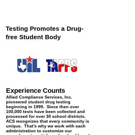
Testing Promotes a Drug-
free Student Body
Experience Counts
Allied Compliance Services, Inc.
pioneered student drug testing
beginning in 1999. Since then over
100,000 tests have been collected and
processed for over 30 school districts.
ACS recognizes that every community is
unique. That’s why we work with each
administration to customize our